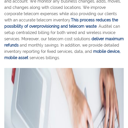
and account. We monitor any business changes, adds, moves,
and changes along with closed locations. We improve
corporate telecom expenses while also providing our clients
with an accurate telecom inventory.
This process reduces the
possibility of overprovisioning and telecom waste
. Auditel can
setup centralized billing for both wired and wireless invoice
services. Moreover, our telecom cost solutions
deliver maximum
refunds
and monthly savings. In addition, we provide detailed
inventory reporting for fixed services, data, and
mobile device,
mobile asset
services billings.