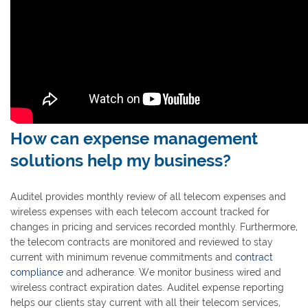
How can expense management
solutions help my business?
Auditel provides monthly review of all telecom expenses and
wireless expenses with each telecom account tracked for
changes in pricing and services recorded monthly. Furthermore,
the telecom contracts are monitored and reviewed to stay
current with minimum revenue commitments and
contract
compliance
and adherance. We monitor business wired and
wireless contract expiration dates. Auditel expense reporting
helps our clients stay current with all their telecom services,