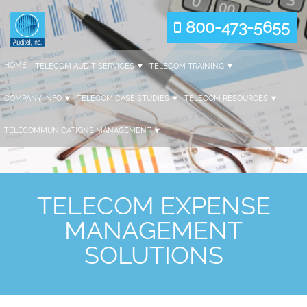
800-473-5655
HOME
TELECOM AUDIT SERVICES
TELECOM TRAINING
COMPANY INFO
TELECOM CASE STUDIES
TELECOM RESOURCES
TELECOMMUNICATIONS MANAGEMENT
TELECOM EXPENSE
MANAGEMENT
SOLUTIONS