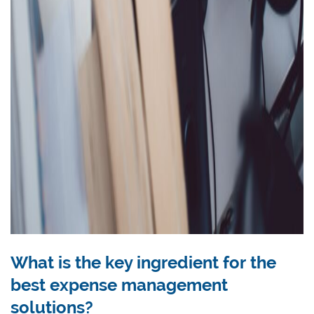
What is the key ingredient for the
best expense management
solutions?