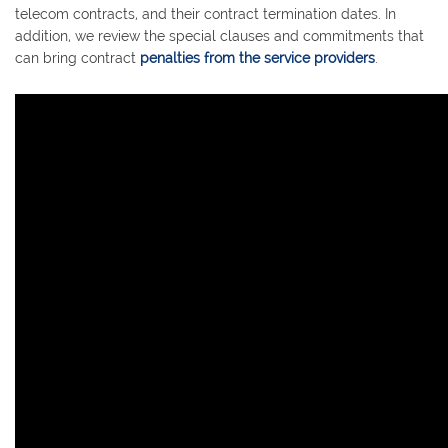
telecom contracts, and their contract termination dates. In
addition, we review the special clauses and commitments that
can bring contract
penalties from the service providers
.