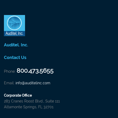
Auditel. Inc.
Contact Us
800.473.5655
Phone:
Email:
info@auditelinc.com
Corporate Office
283 Cranes Roost Blvd., Suite 111
Altamonte Springs, FL 32701