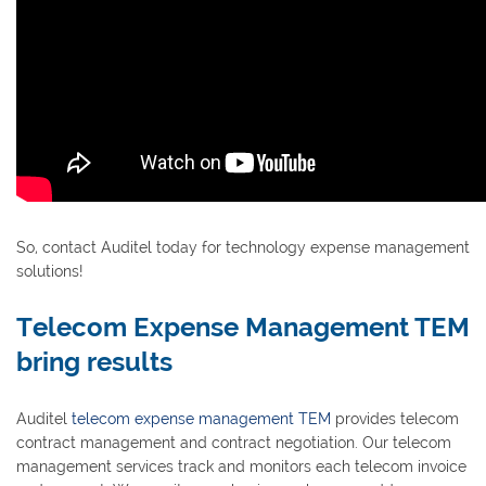
So, contact Auditel today for technology expense management
solutions!
Telecom Expense Management TEM
bring results
Auditel
telecom expense management TEM
provides telecom
contract management and contract negotiation. Our telecom
management services track and monitors each telecom invoice