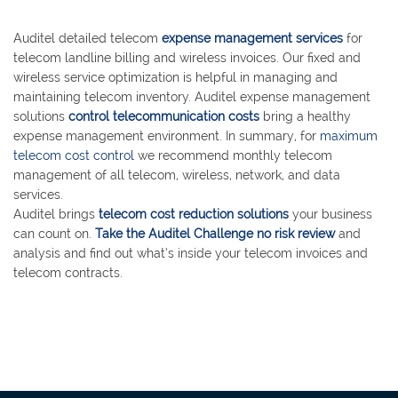
Auditel detailed telecom
expense management services
for
telecom landline billing and wireless invoices. Our fixed and
wireless service optimization is helpful in managing and
maintaining telecom inventory. Auditel expense management
solutions
control telecommunication costs
bring a healthy
expense management environment. In summary, for
maximum
telecom cost control
we recommend monthly telecom
management of all telecom, wireless, network, and data
services.
Auditel brings
telecom cost reduction solutions
your business
can count on.
Take the Auditel Challenge no risk review
and
analysis and find out what’s inside your telecom invoices and
telecom contracts.