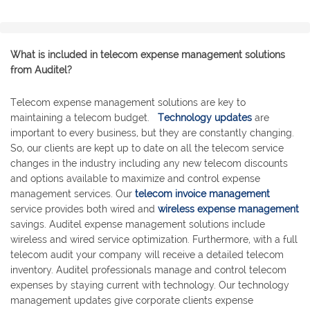
What is included in telecom expense management solutions
from Auditel?
Telecom expense management solutions are key to
maintaining a telecom budget.
Technology updates
are
important to every business, but they are constantly changing.
So, our clients are kept up to date on all the telecom service
changes in the industry including any new telecom discounts
and options available to maximize and control expense
management services. Our
telecom invoice management
service provides both wired and
wireless expense management
savings. Auditel expense management solutions include
wireless and wired service optimization. Furthermore, with a full
telecom audit your company will receive a detailed telecom
inventory. Auditel professionals manage and control telecom
expenses by staying current with technology. Our technology
management updates give corporate clients expense