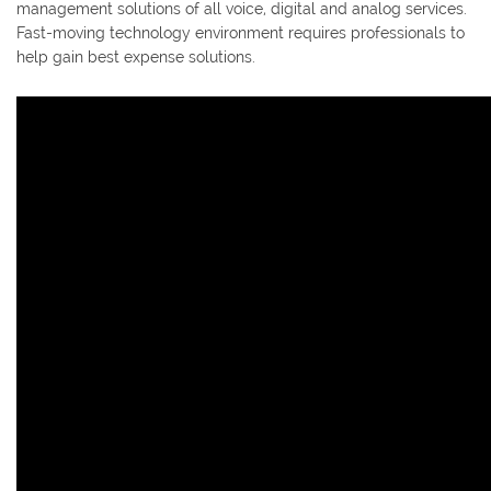
management solutions of all voice, digital and analog services.
Fast-moving technology environment requires professionals to
help gain best expense solutions.