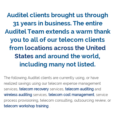
Auditel clients brought us through
31 years in business. The entire
Auditel Team extends a warm thank
you to all of our telecom clients
from
locations across the United
States
and around the world,
including many not listed.
The following Auditel clients are currently using, or have
realized savings using our telecom expense management
services,
telecom recovery
services,
telecom auditing
and
wireless auditing
services,
telecom cost management
, service
process provisioning, telecom consulting, outsourcing review, or
telecom workshop training
.