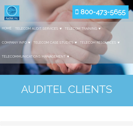
800-473-5655
HOME
TELECOM AUDIT SERVICES
TELECOM TRAINING
COMPANY INFO
TELECOM CASE STUDIES
TELECOM RESOURCES
TELECOMMUNICATIONS MANAGEMENT
AUDITEL CLIENTS