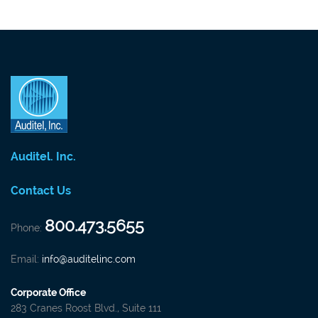
Auditel. Inc.
Contact Us
800.473.5655
Phone:
Email:
info@auditelinc.com
Corporate Office
283 Cranes Roost Blvd., Suite 111