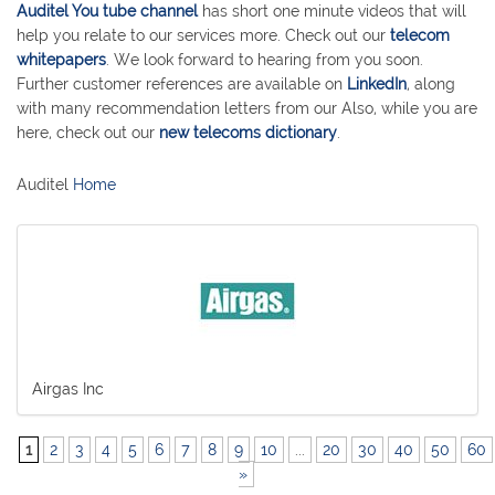
Auditel You tube channel
has short one minute videos that will
help you relate to our services more. Check out our
telecom
whitepapers
. We look forward to hearing from you soon.
Further customer references are available on
LinkedIn
, along
with many recommendation letters from our Also, while you are
here, check out our
new telecoms dictionary
.
Auditel
Home
Airgas Inc
1
2
3
4
5
6
7
8
9
10
...
20
30
40
50
60
»