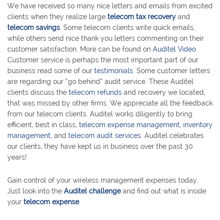
We have received so many nice letters and emails from excited
clients when they realize large
telecom tax recovery
and
telecom savings
. Some telecom clients write quick emails,
while others send nice thank you letters commenting on their
customer satisfaction. More can be found on
Auditel Video
.
Customer service is perhaps the most important part of our
business read some of our
testimonials
. Some customer letters
are regarding our “go behind” audit service. These Auditel
clients discuss the
telecom refunds
and recovery we located,
that was missed by other firms. We appreciate all the feedback
from our telecom clients. Auditel works diligently to bring
efficient, best in class,
telecom expense management
,
inventory
management
, and
telecom audit services
. Auditel celebrates
our clients, they have kept us in business over the past 30
years!
Gain control of your wireless management expenses today.
Just look into the
Auditel challenge
and find out what is inside
your
telecom expense
.