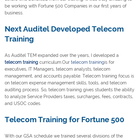
be working with Fortune 500 Companies in our first years of
business.
Next Auditel Developed Telecom
Training
As Auditel TEM expanded over the years, I developed a
telecom training
curriculum.Our
telecom training
is for
executives, IT Managers, telecom analysts, telecom
management, and accounts payable. Telecom training focus is
on telecom expense management skills, tools, and telecom
auditing process. So, telecom training gives students the ability
to analyze Service Providers taxes, surcharges, fees, contracts,
and USOC codes.
Telecom Training for Fortune 500
With our GSA schedule we trained several divisions of the