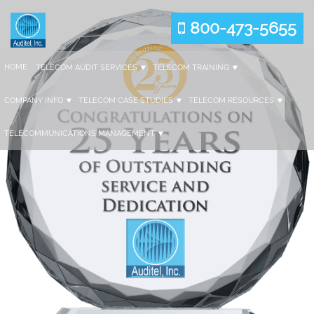
800-473-5655
HOME
TELECOM AUDIT SERVICES
TELECOM TRAINING
COMPANY INFO
TELECOM CASE STUDIES
TELECOM RESOURCES
TELECOMMUNICATIONS MANAGEMENT