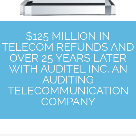
$125 MILLION IN
TELECOM REFUNDS AND
OVER 25 YEARS LATER
WITH AUDITEL INC. AN
AUDITING
TELECOMMUNICATION
COMPANY