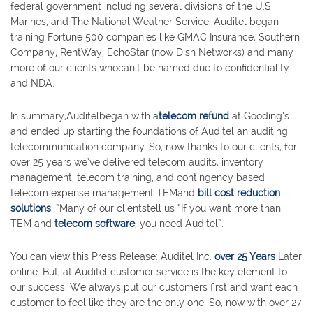
federal government including several divisions of the U.S.
Marines, and The National Weather Service. Auditel began
training Fortune 500 companies like GMAC Insurance, Southern
Company, RentWay, EchoStar (now Dish Networks) and many
more of our clients whocan’t be named due to confidentiality
and NDA.
In summary,Auditelbegan with a
telecom refund
at Gooding’s
and ended up starting the foundations of Auditel an auditing
telecommunication company. So, now thanks to our clients, for
over 25 years we’ve delivered telecom audits, inventory
management, telecom training, and contingency based
telecom expense management TEMand
bill cost reduction
solutions
. “Many of our clientstell us “If you want more than
TEM and
telecom software
, you need Auditel”.
You can view this Press Release: Auditel Inc.
over 25 Years
Later
online. But, at Auditel customer service is the key element to
our success. We always put our customers first and want each
customer to feel like they are the only one. So, now with over 27