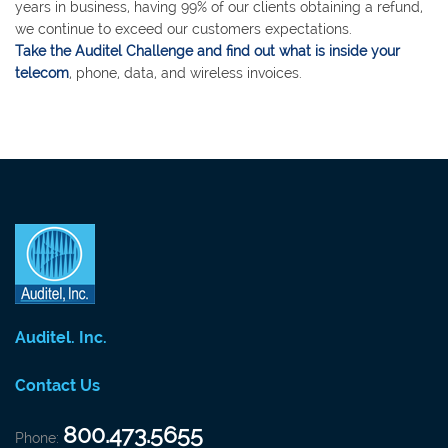
years in business, having 99% of our clients obtaining a refund,
we continue to exceed our customers expectations.
Take the Auditel Challenge and find out what is inside your
telecom
, phone, data, and wireless invoices.
Auditel. Inc.
Contact Us
800.473.5655
Phone: