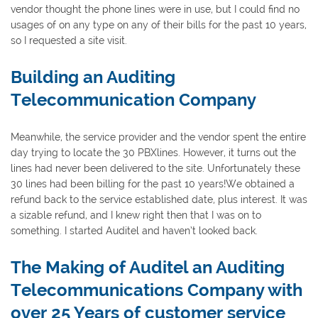
vendor thought the phone lines were in use, but I could find no
usages of on any type on any of their bills for the past 10 years,
so I requested a site visit.
Building an Auditing
Telecommunication Company
Meanwhile, the service provider and the vendor spent the entire
day trying to locate the 30 PBXlines. However, it turns out the
lines had never been delivered to the site. Unfortunately these
30 lines had been billing for the past 10 years!We obtained a
refund back to the service established date, plus interest. It was
a sizable refund, and I knew right then that I was on to
something. I started Auditel and haven’t looked back.
The Making of Auditel an Auditing
Telecommunications Company with
over 25 Years of customer service