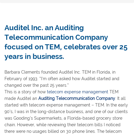
Auditel Inc. an Auditing
Telecommunication Company
focused on TEM, celebrates over 25
years in business.
Barbara Clements founded Auditel Inc. TEM in Florida, in
February of 1993. “I’m often asked how Auditel started and
changed over the past 25 years.”
This is a story of how
telecom expense management
TEM
made Auditel an
Auditing Telecommunication Company
. It all
started with telecom expense management – TEM. In the early
90’s, I was in the long-distance business, and one of our clients
was Gooding’s Supermarkets, a Florida-based grocery store
chain. However, while reviewing their telecom bills I noticed
there were no usages billed on 30 phone lines. The telecom