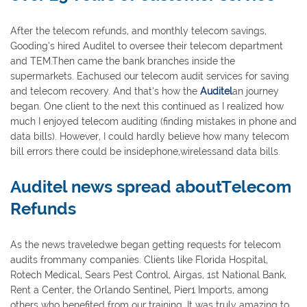
After the telecom refunds, and monthly telecom savings,
Gooding’s hired Auditel to oversee their telecom department
and TEM.Then came the bank branches inside the
supermarkets. Eachused our telecom audit services for saving
and telecom recovery. And that’s how the
Auditel
an journey
began. One client to the next this continued as I realized how
much I enjoyed telecom auditing (finding mistakes in phone and
data bills). However, I could hardly believe how many telecom
bill errors there could be insidephone,wirelessand data bills.
Auditel news spread aboutTelecom
Refunds
As the news traveledwe began getting requests for telecom
audits frommany companies. Clients like Florida Hospital,
Rotech Medical, Sears Pest Control, Airgas, 1st National Bank,
Rent a Center, the Orlando Sentinel, Pier1 Imports, among
others who benefited from our training. It was truly amazing to