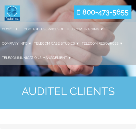
800-473-5655
HOME
TELECOM AUDIT SERVICES
TELECOM TRAINING
COMPANY INFO
TELECOM CASE STUDIES
TELECOM RESOURCES
TELECOMMUNICATIONS MANAGEMENT
AUDITEL CLIENTS