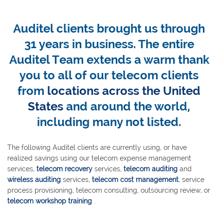
Auditel clients brought us through
31 years in business. The entire
Auditel Team extends a warm thank
you to all of our telecom clients
from
locations across the United
States
and around the world,
including many not listed.
The following Auditel clients are currently using, or have
realized savings using our telecom expense management
services,
telecom recovery
services,
telecom auditing
and
wireless auditing
services,
telecom cost management
, service
process provisioning, telecom consulting, outsourcing review, or
telecom workshop training
.