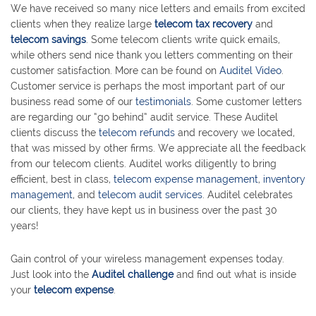
We have received so many nice letters and emails from excited
clients when they realize large
telecom tax recovery
and
telecom savings
. Some telecom clients write quick emails,
while others send nice thank you letters commenting on their
customer satisfaction. More can be found on
Auditel Video
.
Customer service is perhaps the most important part of our
business read some of our
testimonials
. Some customer letters
are regarding our “go behind” audit service. These Auditel
clients discuss the
telecom refunds
and recovery we located,
that was missed by other firms. We appreciate all the feedback
from our telecom clients. Auditel works diligently to bring
efficient, best in class,
telecom expense management
,
inventory
management
, and
telecom audit services
. Auditel celebrates
our clients, they have kept us in business over the past 30
years!
Gain control of your wireless management expenses today.
Just look into the
Auditel challenge
and find out what is inside
your
telecom expense
.