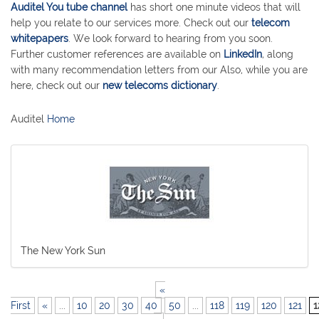
Auditel You tube channel
has short one minute videos that will
help you relate to our services more. Check out our
telecom
whitepapers
. We look forward to hearing from you soon.
Further customer references are available on
LinkedIn
, along
with many recommendation letters from our Also, while you are
here, check out our
new telecoms dictionary
.
Auditel
Home
The New York Sun
«
First
«
...
10
20
30
40
50
...
118
119
120
121
1