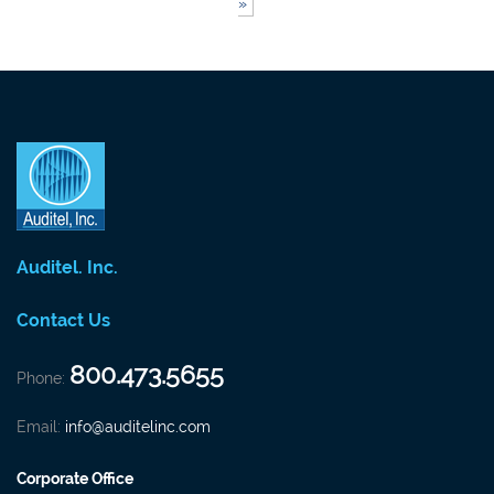
»
Auditel. Inc.
Contact Us
800.473.5655
Phone:
Email:
info@auditelinc.com
Corporate Office